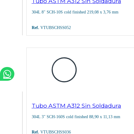
Tubo ASTM A312 Sin Soldadura
304L 8" SCH-10S cold finished 219,08 x 3,76 mm
Ref.
VTUBSCHSS052
Tubo ASTM A312 Sin Soldadura
304L 3" SCH-160S cold finished 88,90 x 11,13 mm
Ref.
VTUBSCHSS036