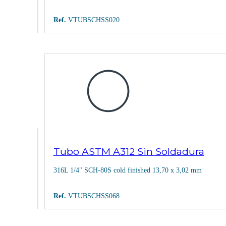
Ref.
VTUBSCHSS020
Tubo ASTM A312 Sin Soldadura
316L 1/4" SCH-80S cold finished 13,70 x 3,02 mm
Ref.
VTUBSCHSS068