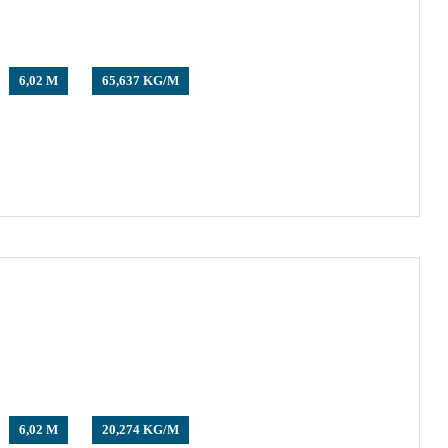
6,02 M
65,637 KG/M
6,02 M
20,274 KG/M