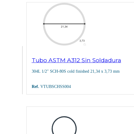
Tubo ASTM A312 Sin Soldadura
304L 1/2" SCH-80S cold finished 21,34 x 3,73 mm
Ref.
VTUBSCHSS004