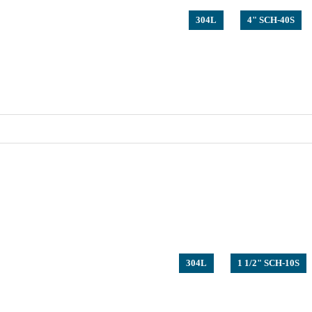
304L
4" SCH-40S
304L
1 1/2" SCH-10S