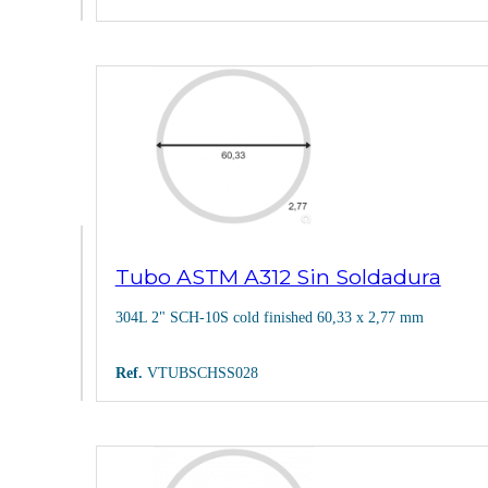
Tubo ASTM A312 Sin Soldadura
304L 2" SCH-10S cold finished 60,33 x 2,77 mm
Ref.
VTUBSCHSS028