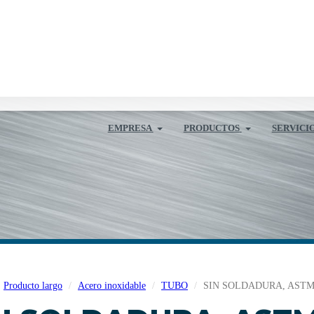
EMPRESA
PRODUCTOS
SERVICI
Producto largo
Acero inoxidable
TUBO
SIN SOLDADURA, ASTM