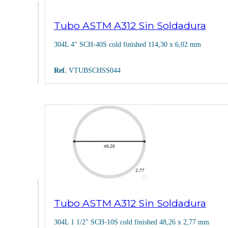
Tubo ASTM A312 Sin Soldadura
304L 4" SCH-40S cold finished 114,30 x 6,02 mm
Ref.
VTUBSCHSS044
Tubo ASTM A312 Sin Soldadura
304L 1 1/2" SCH-10S cold finished 48,26 x 2,77 mm