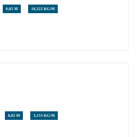
6,02 M
16,322 KG/M
6,02 M
3,155 KG/M