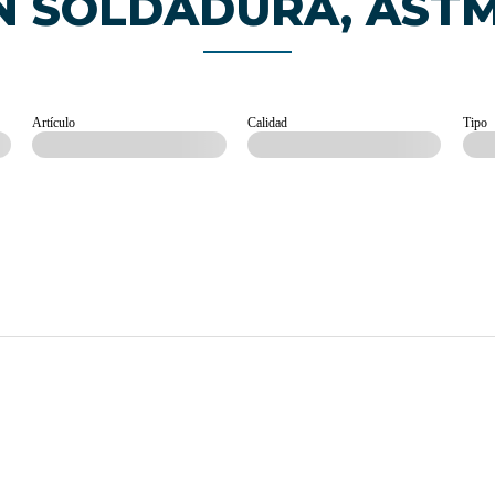
N SOLDADURA, AST
Artículo
Calidad
Tipo