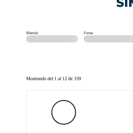
SI
Material
Forma
Mostrando del 1 al 12 de 339