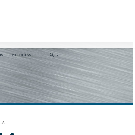
OS
NOTÍCIAS
-A