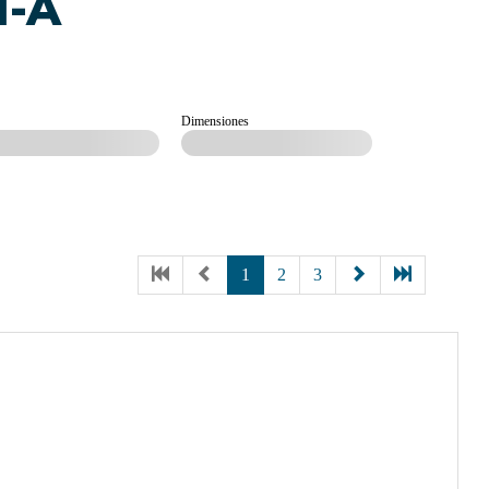
M-A
Dimensiones
1
2
3