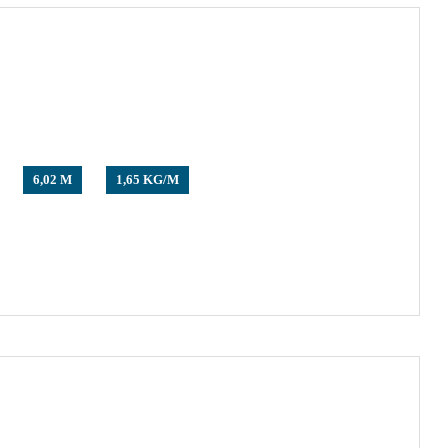
6,02 M
1,65 KG/M