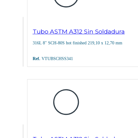
Tubo ASTM A312 Sin Soldadura
316L 8" SCH-80S hot finished 219,10 x 12,70 mm
Ref.
VTUBSCHSS341