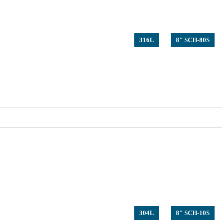
316L
8" SCH-80S
304L
8" SCH-10S